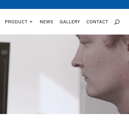
PRODUCT
NEWS
GALLERY
CONTACT