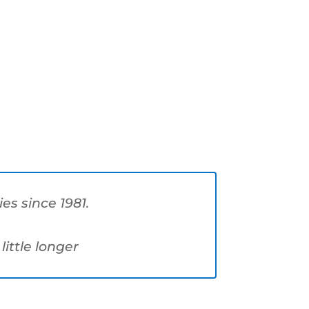
s since 1981.
little longer