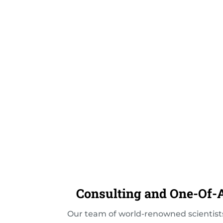
Consulting and One-Of-A
Our team of world-renowned scientists