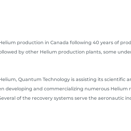
lium production in Canada following 40 years of produ
 followed by other Helium production plants, some under
elium, Quantum Technology is assisting its scientific 
en developing and commercializing numerous Helium rec
veral of the recovery systems serve the aeronautic in