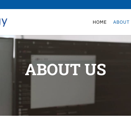
HOME
ABOUT
ABOUT US