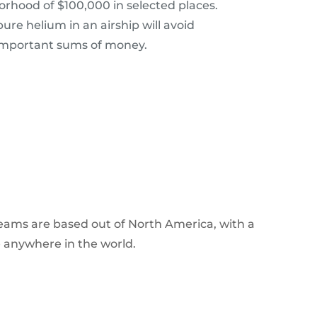
orhood of $100,000 in selected places.
re helium in an airship will avoid
important sums of money.
 teams are based out of North America, with a
e anywhere in the world.