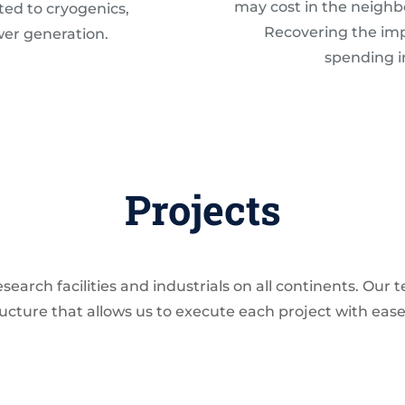
may cost in the neighb
ted to cryogenics,
Recovering the impu
wer generation.
spending 
Projects
earch facilities and industrials on all continents. Our
tructure that allows us to execute each project with eas