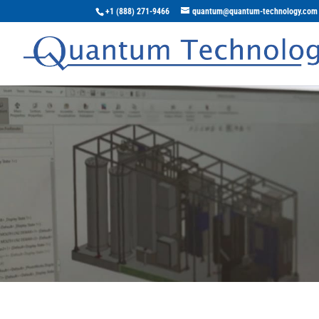
+1 (888) 271-9466
quantum@quantum-technology.com