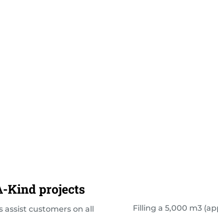
-Kind projects
Filling a 5,000 m3 (ap
 assist customers on all