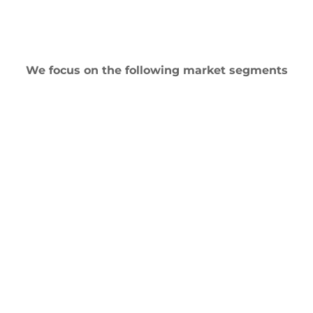
We focus on the following market segments