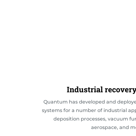
Industrial recover
Quantum has developed and deployed
systems for a number of industrial ap
deposition processes, vacuum furn
aerospace, and m