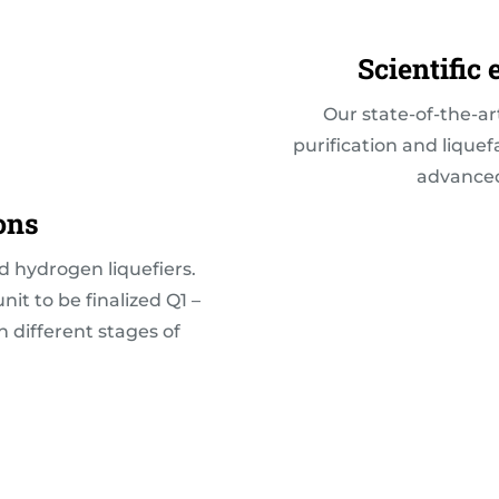
Scientific
Our state-of-the-ar
purification and lique
advanced 
ons
d hydrogen liquefiers.
unit to be finalized Q1 –
in different stages of