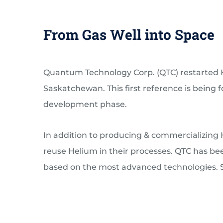
From Gas Well into Space
Quantum Technology Corp. (QTC) restarted He
Saskatchewan. This first reference is being
development phase.
In addition to producing & commercializing H
reuse Helium in their processes. QTC has be
based on the most advanced technologies. Se