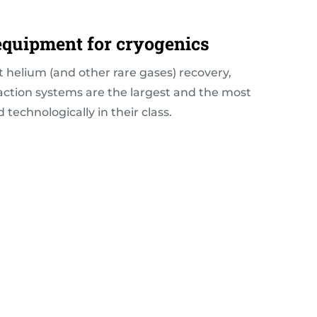
 equipment for cryogenics
t helium (and other rare gases) recovery,
faction systems are the largest and the most
technologically in their class.