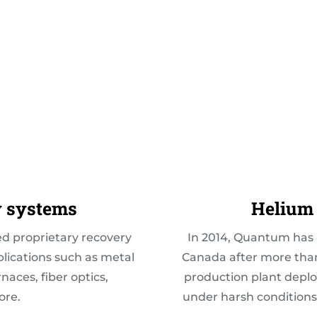
y systems
Helium 
 proprietary recovery
In 2014,
Quantum has r
plications such as metal
Canada after more than
aces, fiber optics,
production plant deplo
ore.
under harsh conditions