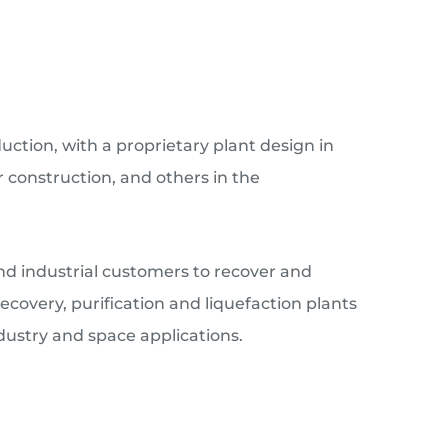
ction, with a proprietary plant design in
 construction, and others in the
and industrial customers to recover and
overy, purification and liquefaction plants
dustry and space applications.