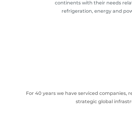
continents with their needs rela
refrigeration, energy and po
For 40 years we have serviced companies, res
strategic global infras