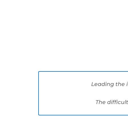
Markets
Leading the 
The difficul