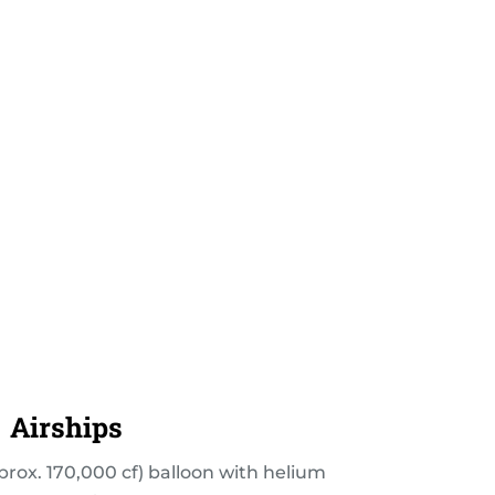
Airships
prox. 170,000 cf) balloon with helium