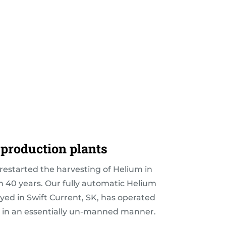
production plants
estarted the harvesting of Helium in
 40 years. Our fully automatic Helium
yed in Swift Current, SK, has operated
 in an essentially un-manned manner.