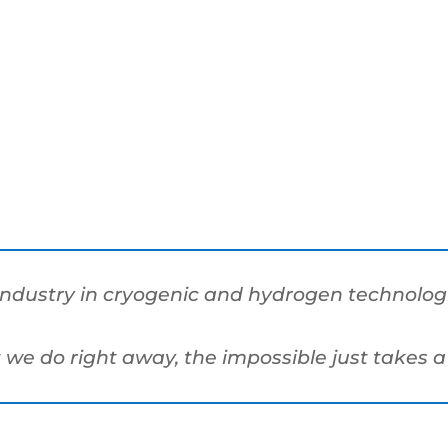
industry in cryogenic and hydrogen technologie
t we do right away, the impossible just takes a 