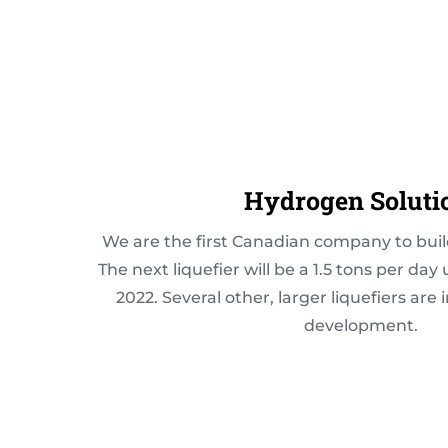
Hydrogen Soluti
We are the first Canadian company to buil
The next liquefier will be a 1.5 tons per day 
2022. Several other, larger liquefiers are 
development.