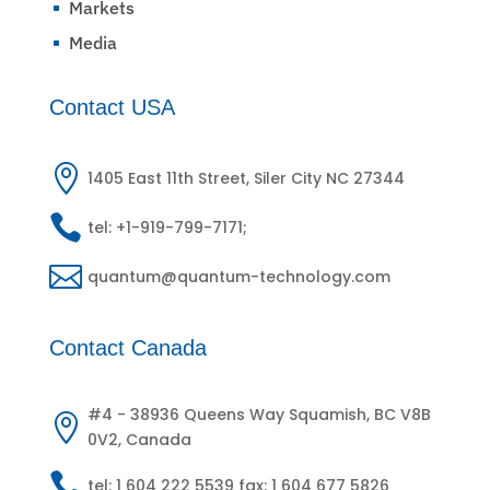
Markets
^
Media
^
Contact USA

1405 East 11th Street, Siler City NC 27344

tel: +1-919-799-7171;

quantum@quantum-technology.com
Contact Canada
#4 - 38936 Queens Way Squamish, BC V8B

0V2, Canada

tel: 1 604 222 5539 fax: 1 604 677 5826