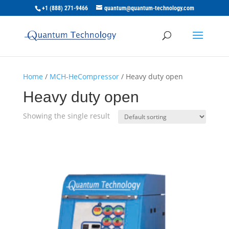
+1 (888) 271-9466
quantum@quantum-technology.com
Home
/
MCH-HeCompressor
/ Heavy duty open
Heavy duty open
Showing the single result