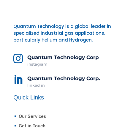
Quantum Technology is a global leader in
specialized industrial gas applications,
particularly Helium and Hydrogen.

Quantum Technology Corp
instagram

Quantum Technology Corp.
linked in
Quick Links
Our Services
^
Get in Touch
^