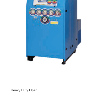
Heavy Duty Open