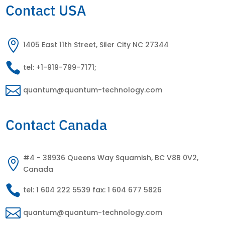
Contact USA

1405 East 11th Street, Siler City NC 27344

tel: +1-919-799-7171;

quantum@quantum-technology.com
Contact Canada
#4 - 38936 Queens Way Squamish, BC V8B 0V2,

Canada

tel: 1 604 222 5539 fax: 1 604 677 5826

quantum@quantum-technology.com