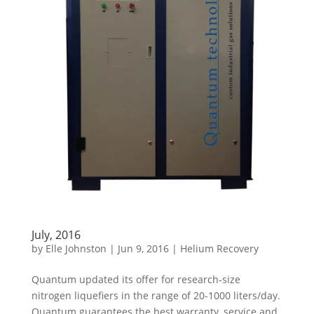
July, 2016
by
Elle Johnston
|
Jun 9, 2016
|
Helium Recovery
Quantum updated its offer for research-size
nitrogen liquefiers in the range of 20-1000 liters/day.
Quantum guarantees the best warranty, service and