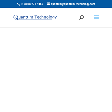
+1 (888) 271-9466
quantum@quantum-technology.com