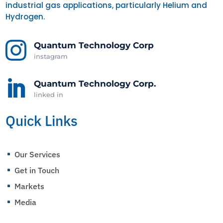
industrial gas applications, particularly Helium and
Hydrogen.

Quantum Technology Corp
instagram

Quantum Technology Corp.
linked in
Quick Links
Our Services
^
Get in Touch
^
Markets
^
Media
^