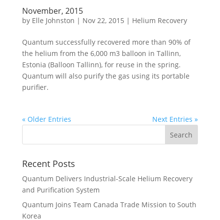
November, 2015
by
Elle Johnston
|
Nov 22, 2015
|
Helium Recovery
Quantum successfully recovered more than 90% of
the helium from the 6,000 m3 balloon in Tallinn,
Estonia (Balloon Tallinn), for reuse in the spring.
Quantum will also purify the gas using its portable
purifier.
« Older Entries
Next Entries »
Recent Posts
Quantum Delivers Industrial-Scale Helium Recovery
and Purification System
Quantum Joins Team Canada Trade Mission to South
Korea