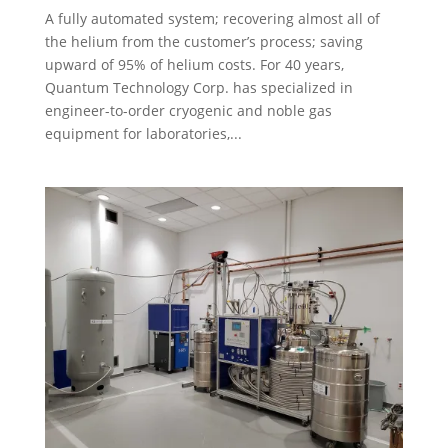
A fully automated system; recovering almost all of
the helium from the customer’s process; saving
upward of 95% of helium costs. For 40 years,
Quantum Technology Corp. has specialized in
engineer-to-order cryogenic and noble gas
equipment for laboratories,...