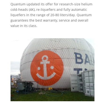
Quantum updated its offer for research-size helium
cold-heads (4K), re-liquefiers and fully automatic
liquefiers in the range of 20-80 liters/day. Quantum
guarantees the best warranty, service and overall
value in its class.