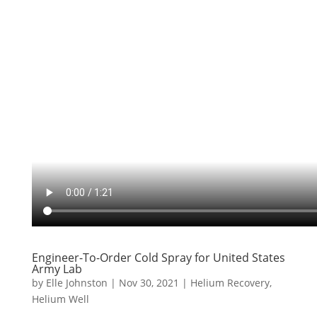
Engineer-To-Order Cold Spray for United States
Army Lab
by
Elle Johnston
|
Nov 30, 2021
|
Helium Recovery
,
Helium Well