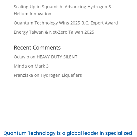
Scaling Up in Squamish: Advancing Hydrogen &
Helium Innovation
Quantum Technology Wins 2025 B.C. Export Award
Energy Taiwan & Net-Zero Taiwan 2025
Recent Comments
Octavio
on
HEAVY DUTY SILENT
Minda
on
Mark 3
Franziska
on
Hydrogen Liquefiers
Quantum Technology is a global leader in specialized