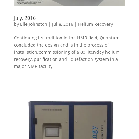
July, 2016
by
Elle Johnston
|
Jul 8, 2016
|
Helium Recovery
Continuing its tradition in the NMR field, Quantum
concluded the design and is in the process of
installation/commissioning of a 80 liter/day helium
recovery, purification and liquefaction system in a
major NMR facility.