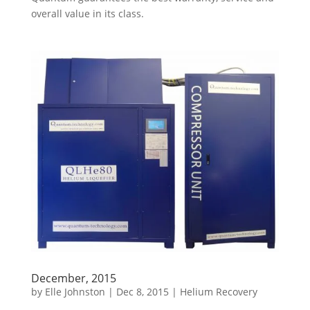
overall value in its class.
December, 2015
by
Elle Johnston
|
Dec 8, 2015
|
Helium Recovery