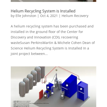
Helium Recycling System is Installed
by
Elle Johnston
|
Oct 4, 2021
|
Helium Recovery
A helium recycling system has been purchased and
installed in the ground floor of the Center for
Discovery and Innovation (CDI), recovering
wasteSusan PerkinsMartin & Michele Cohen Dean of
Science Helium Recycling System is Installed In a
joint project between...