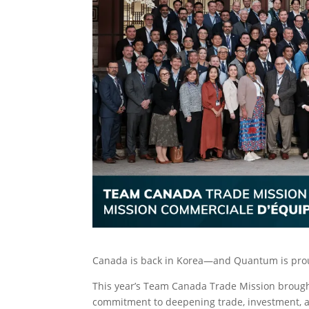
Canada is back in Korea—and Quantum is proud
This year’s Team Canada Trade Mission brough
commitment to deepening trade, investment, a