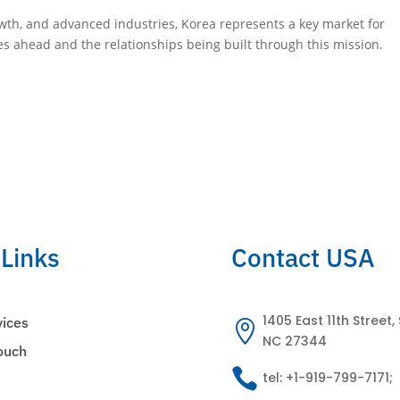
owth, and advanced industries, Korea represents a key market for
s ahead and the relationships being built through this mission.
 Links
Contact USA
1405 East 11th Street, 
vices

NC 27344
Touch

tel: +1-919-799-7171;
s