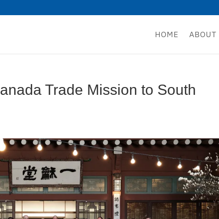
HOME
ABOUT
nada Trade Mission to South