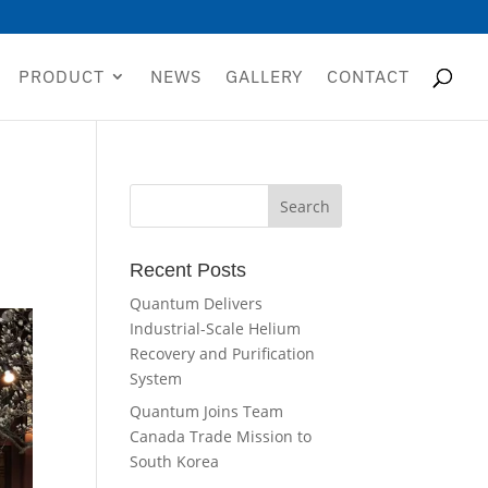
PRODUCT
NEWS
GALLERY
CONTACT
Recent Posts
Quantum Delivers
Industrial-Scale Helium
Recovery and Purification
System
Quantum Joins Team
Canada Trade Mission to
South Korea