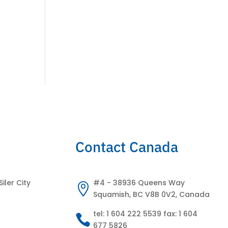
Contact Canada
Siler City
#4 - 38936 Queens Way

Squamish, BC V8B 0V2, Canada
tel: 1 604 222 5539 fax: 1 604

677 5826