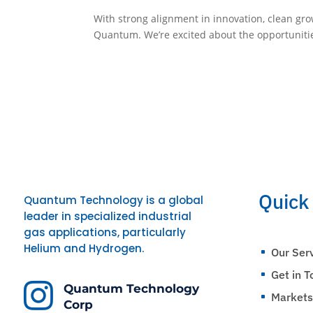
With strong alignment in innovation, clean gr
Quantum. We’re excited about the opportunitie
Quick
Quantum Technology is a global
leader in specialized industrial
gas applications, particularly
Helium and Hydrogen.
Our Ser
^
Get in 
^

Quantum Technology
Market
^
Corp