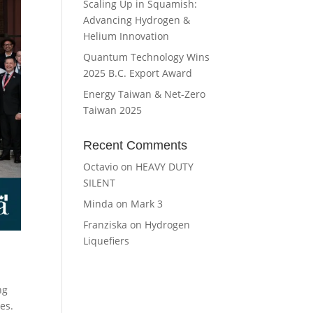
Scaling Up in Squamish:
Advancing Hydrogen &
Helium Innovation
Quantum Technology Wins
2025 B.C. Export Award
Energy Taiwan & Net-Zero
Taiwan 2025
Recent Comments
Octavio
on
HEAVY DUTY
SILENT
Minda
on
Mark 3
Franziska
on
Hydrogen
Liquefiers
ng
es.