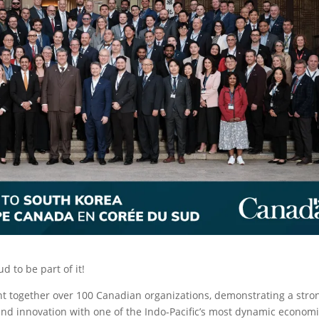
 to be part of it!
t together over 100 Canadian organizations, demonstrating a stro
nd innovation with one of the Indo-Pacific’s most dynamic economi