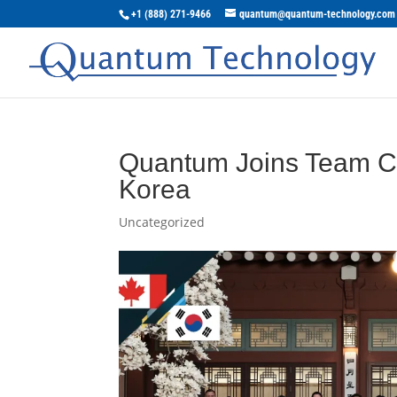
+1 (888) 271-9466
quantum@quantum-technology.com
Quantum Joins Team Ca
Korea
Uncategorized