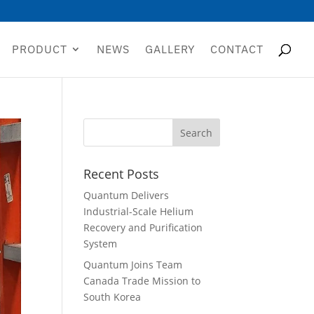
PRODUCT
NEWS
GALLERY
CONTACT
Recent Posts
Quantum Delivers
Industrial-Scale Helium
Recovery and Purification
System
Quantum Joins Team
Canada Trade Mission to
South Korea