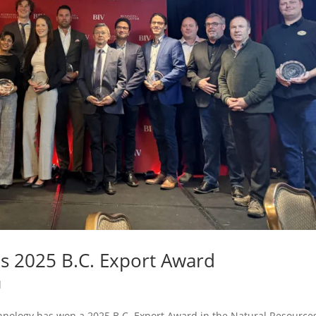
 2025 B.C. Export Award
d
nology has won a 2025 B.C. Export Award in the Natural Resource