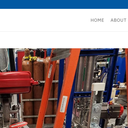
HOME
ABOUT