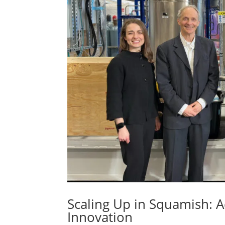
Scaling Up in Squamish:
Innovation