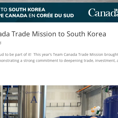
da Trade Mission to South Korea
d
 to be part of it! This year’s Team Canada Trade Mission brough
monstrating a strong commitment to deepening trade, investment,
.