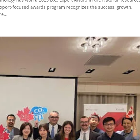
 export-focused awards program recognizes the success, growth,
e...