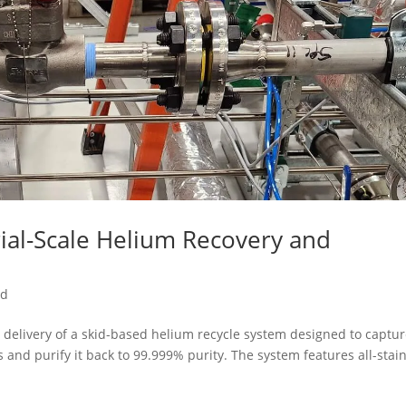
ial-Scale Helium Recovery and
ed
delivery of a skid-based helium recycle system designed to captu
nd purify it back to 99.999% purity. The system features all-stai