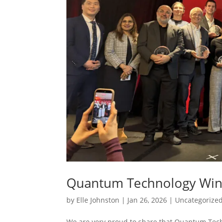
Quantum Technology Wins
by
Elle Johnston
|
Jan 26, 2026
|
Uncategorize
We are very proud to share that Quantum Tech