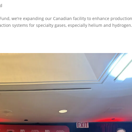
ed
und, we’re expanding our Canadian facility to enhance production
action systems for specialty gases, especially helium and hydrogen