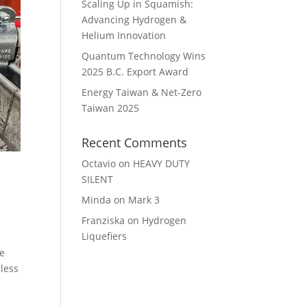
Scaling Up in Squamish:
Advancing Hydrogen &
Helium Innovation
Quantum Technology Wins
2025 B.C. Export Award
Energy Taiwan & Net-Zero
Taiwan 2025
Recent Comments
Octavio
on
HEAVY DUTY
SILENT
Minda
on
Mark 3
Franziska
on
Hydrogen
Liquefiers
re
nless