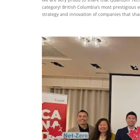
category! British Columbia’s most prestigious
strategy and innovation of companies that shar