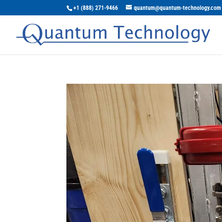
+1 (888) 271-9466
quantum@quantum-technology.com