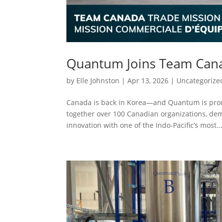
Quantum Joins Team Cana
by
Elle Johnston
|
Apr 13, 2026
|
Uncategorize
Canada is back in Korea—and Quantum is proud
together over 100 Canadian organizations, de
innovation with one of the Indo-Pacific’s most..