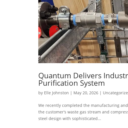
Quantum Delivers Industr
Purification System
by
Elle Johnston
|
May 20, 2026
|
Uncategoriz
We recently completed the manufacturing and 
the customer’s waste gas stream and compress a
steel design with sophisticated...