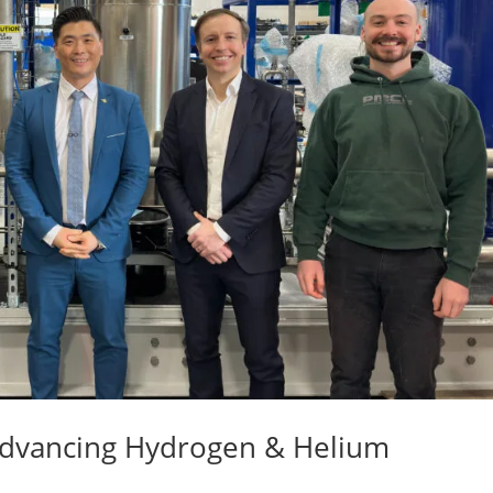
 Advancing Hydrogen & Helium