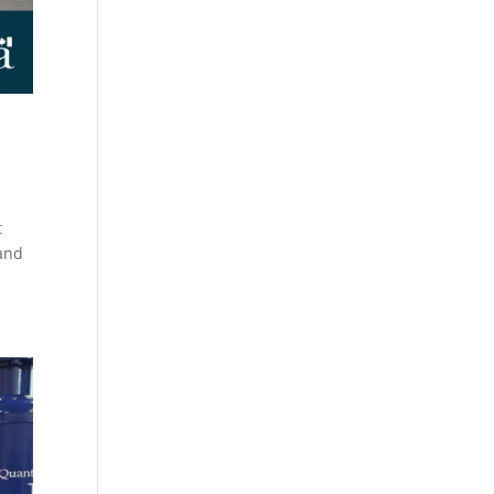
t
 and