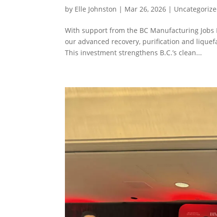
by
Elle Johnston
|
Mar 26, 2026
|
Uncategoriz
With support from the BC Manufacturing Jobs F
our advanced recovery, purification and liquef
This investment strengthens B.C.’s clean...