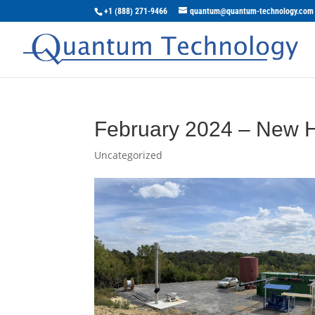
+1 (888) 271-9466
quantum@quantum-technology.com
February 2024 – New H
Uncategorized