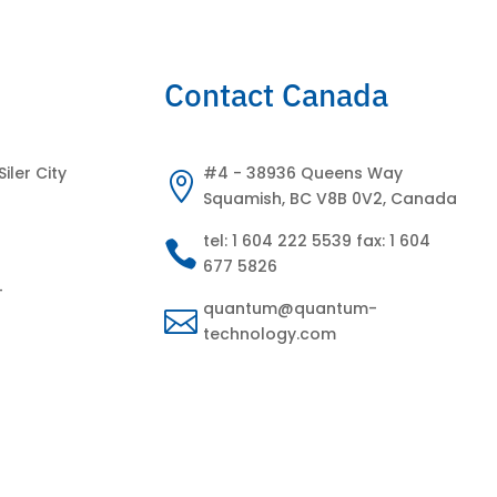
Contact Canada
Siler City
#4 - 38936 Queens Way

Squamish, BC V8B 0V2, Canada
tel: 1 604 222 5539 fax: 1 604

677 5826
-
quantum@quantum-

technology.com