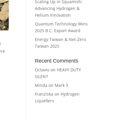
Scaling Up in Squamish:
Advancing Hydrogen &
Helium Innovation
Quantum Technology Wins
2025 B.C. Export Award
Energy Taiwan & Net-Zero
f
Taiwan 2025
ere
Recent Comments
Octavio
on
HEAVY DUTY
SILENT
Minda
on
Mark 3
Franziska
on
Hydrogen
Liquefiers