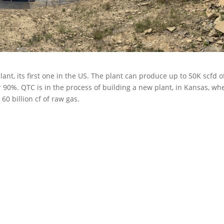
t, its first one in the US. The plant can produce up to 50K scfd o
r 90%. QTC is in the process of building a new plant, in Kansas, wh
0 billion cf of raw gas.