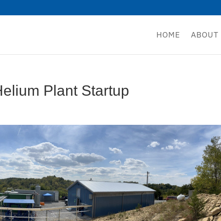
HOME
ABOUT
elium Plant Startup