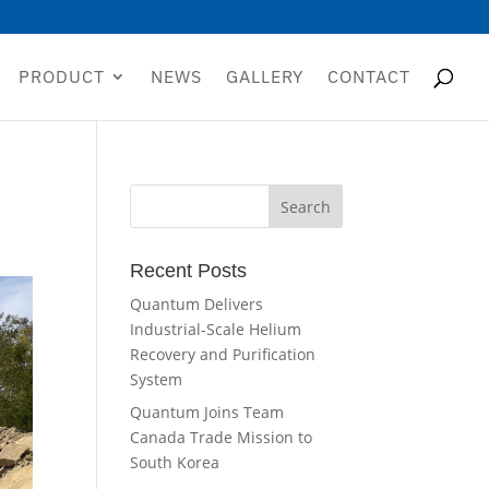
PRODUCT
NEWS
GALLERY
CONTACT
Recent Posts
Quantum Delivers
Industrial-Scale Helium
Recovery and Purification
System
Quantum Joins Team
Canada Trade Mission to
South Korea