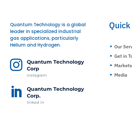
Quick
Quantum Technology is a global
leader in specialized industrial
gas applications, particularly
Helium and Hydrogen.
Our Ser
^
Get in 
^

Quantum Technology
Market
^
Corp
Media
instagram
^

Quantum Technology
Corp.
linked in