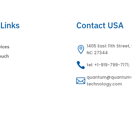
 Links
Contact USA
1405 East 11th Street, 
vices

NC 27344
Touch

tel: +1-919-799-7171;
s
quantum@quantum

technology.com