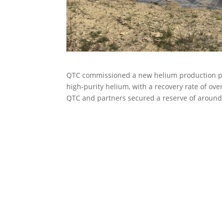
QTC commissioned a new helium production plan
high-purity helium, with a recovery rate of ove
QTC and partners secured a reserve of around 6