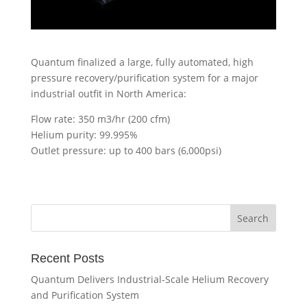
Quantum finalized a large, fully automated, high
pressure recovery/purification system for a major
industrial outfit in North America:
Flow rate: 350 m3/hr (200 cfm)
Helium purity: 99.995%
Outlet pressure: up to 400 bars (6,000psi)
Recent Posts
Quantum Delivers Industrial-Scale Helium Recovery
and Purification System