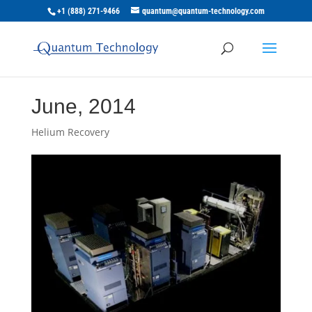
+1 (888) 271-9466
quantum@quantum-technology.com
June, 2014
Helium Recovery