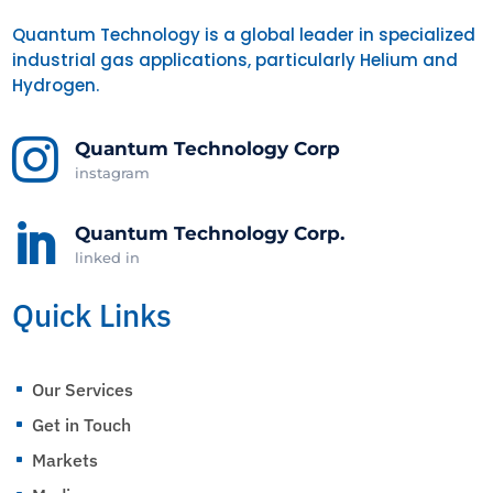
Quantum Technology is a global leader in specialized
industrial gas applications, particularly Helium and
Hydrogen.

Quantum Technology Corp
instagram

Quantum Technology Corp.
linked in
Quick Links
Our Services
^
Get in Touch
^
Markets
^