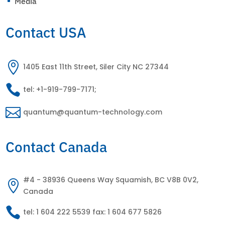
Media
^
Contact USA

1405 East 11th Street, Siler City NC 27344

tel: +1-919-799-7171;

quantum@quantum-technology.com
Contact Canada
#4 - 38936 Queens Way Squamish, BC V8B 0V2,

Canada

tel: 1 604 222 5539 fax: 1 604 677 5826