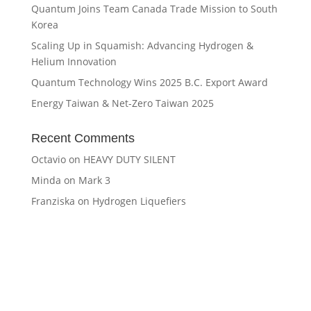
Quantum Joins Team Canada Trade Mission to South
Korea
Scaling Up in Squamish: Advancing Hydrogen &
Helium Innovation
Quantum Technology Wins 2025 B.C. Export Award
Energy Taiwan & Net-Zero Taiwan 2025
Recent Comments
Octavio
on
HEAVY DUTY SILENT
Minda
on
Mark 3
Franziska
on
Hydrogen Liquefiers