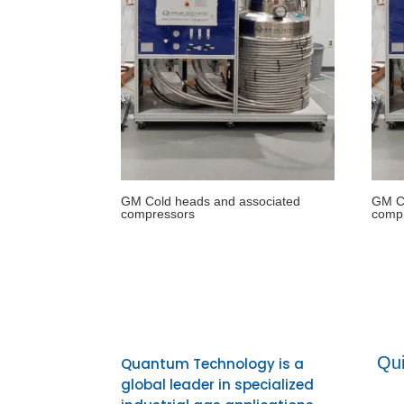
GM Cold heads and associated
GM Co
compressors
comp
Qui
Quantum Technology is a
global leader in specialized