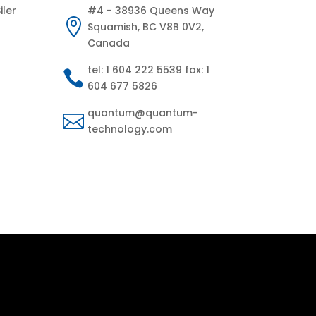
iler
#4 - 38936 Queens Way

Squamish, BC V8B 0V2,
Canada
tel: 1 604 222 5539 fax: 1

604 677 5826
quantum@quantum-

technology.com