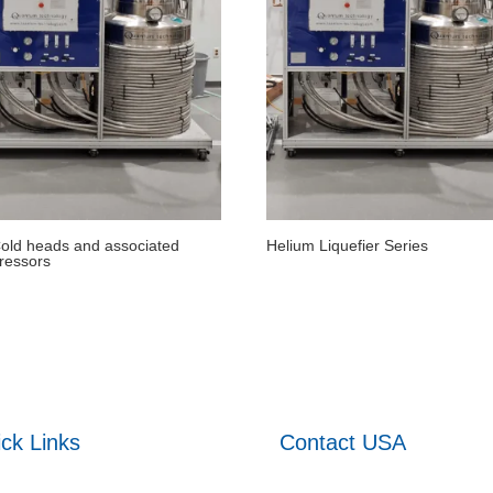
ld heads and associated
Helium Liquefier Series
ressors
ck Links
Contact USA