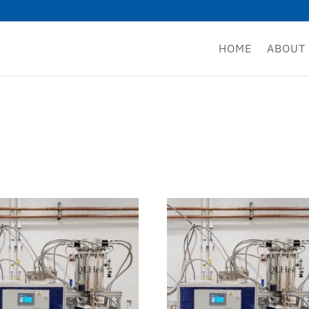
HOME
ABOUT