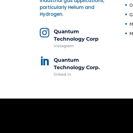
industrial gas applications,
O
^
particularly Helium and
Hydrogen.
G
^
M
^

Quantum
M
^
Technology Corp
instagram

Quantum
Technology Corp.
linked in