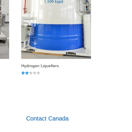
Hydrogen Liquefiers
Rated
2.00
out
of 5
Contact Canada