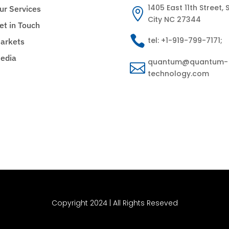
1405 East 11th Street, S
ur Services

City NC 27344
et in Touch

tel: +1-919-799-7171;
arkets
edia
quantum@quantum-

technology.com
Copyright 2024 | All Rights Reseved