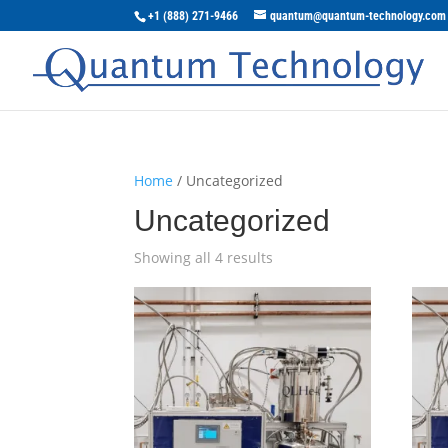
+1 (888) 271-9466
quantum@quantum-technology.com
Home
/ Uncategorized
Uncategorized
Showing all 4 results