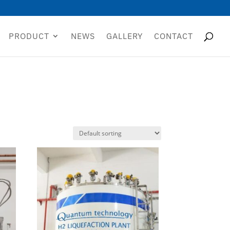
PRODUCT
NEWS
GALLERY
CONTACT