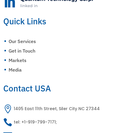

linked in
Quick Links
Our Services
^
Get in Touch
^
Markets
^
Media
^
Contact USA

1405 East 11th Street, Siler City NC 27344

tel: +1-919-799-7171;