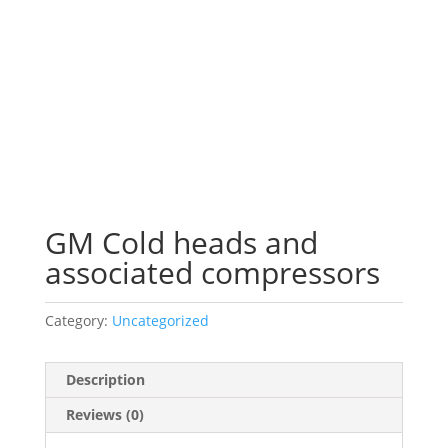
GM Cold heads and
associated compressors
Category:
Uncategorized
Description
Reviews (0)