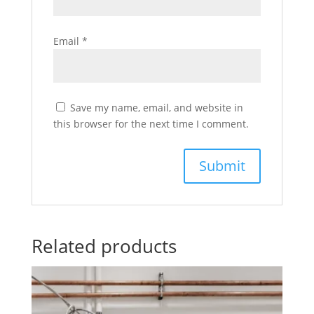
Email
*
Save my name, email, and website in
this browser for the next time I comment.
Related products