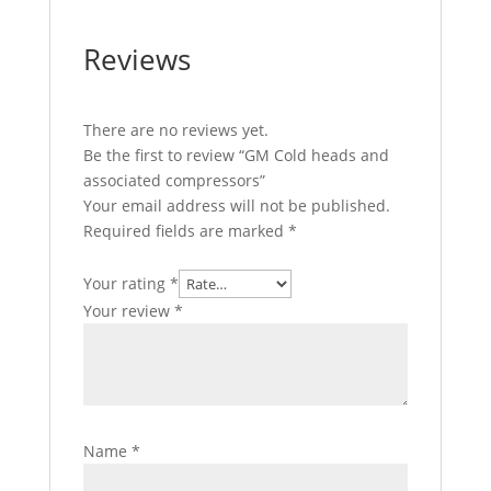
Reviews
There are no reviews yet.
Be the first to review “GM Cold heads and
associated compressors”
Your email address will not be published.
Required fields are marked
*
Your rating
*
Your review
*
Name
*