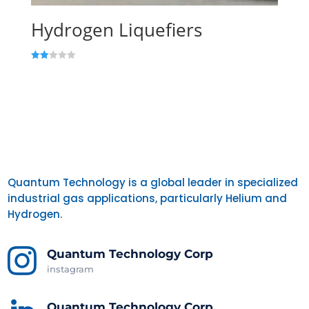
Hydrogen Liquefiers
Rate
d
2.00
out
of 5
Quantum Technology is a global leader in specialized
industrial gas applications, particularly Helium and
Hydrogen.

Quantum Technology Corp
instagram
Quantum Technology Corp.