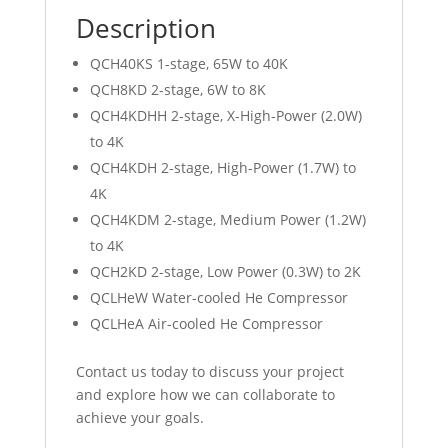
Description
QCH40KS 1-stage, 65W to 40K
QCH8KD 2-stage, 6W to 8K
QCH4KDHH 2-stage, X-High-Power (2.0W)
to 4K
QCH4KDH 2-stage, High-Power (1.7W) to
4K
QCH4KDM 2-stage, Medium Power (1.2W)
to 4K
QCH2KD 2-stage, Low Power (0.3W) to 2K
QCLHeW Water-cooled He Compressor
QCLHeA Air-cooled He Compressor
Contact us today to discuss your project
and explore how we can collaborate to
achieve your goals.