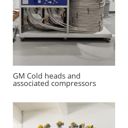
GM Cold heads and
associated compressors