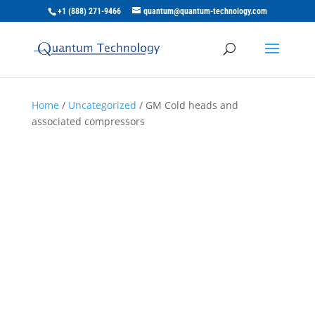
+1 (888) 271-9466
quantum@quantum-technology.com
Home
/
Uncategorized
/ GM Cold heads and
associated compressors