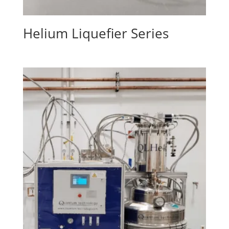
Helium Liquefier Series