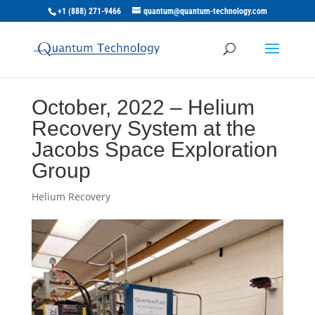
+1 (888) 271-9466
quantum@quantum-technology.com
October, 2022 – Helium
Recovery System at the
Jacobs Space Exploration
Group
Helium Recovery