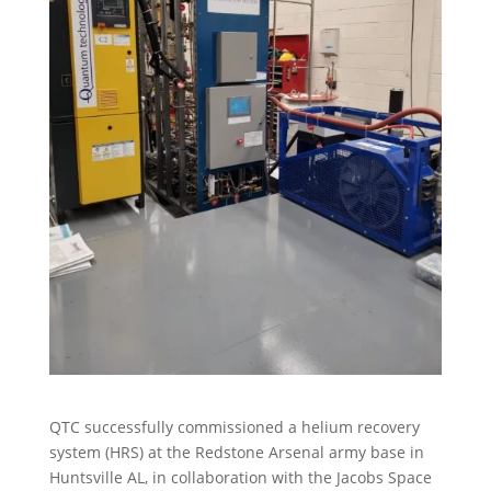
QTC successfully commissioned a helium recovery
system (HRS) at the Redstone Arsenal army base in
Huntsville AL, in collaboration with the Jacobs Space