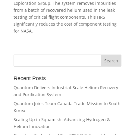
Exploration Group. The system removes impurities
from a batch of recovered helium used in the leak
testing of critical flight components. This HRS
significantly reduces the cost of component testing
for NASA.
Recent Posts
Quantum Delivers Industrial-Scale Helium Recovery
and Purification System
Quantum Joins Team Canada Trade Mission to South
Korea
Scaling Up in Squamish: Advancing Hydrogen &
Helium Innovation