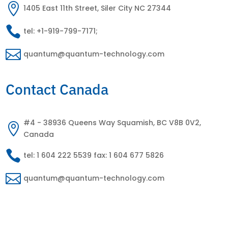

1405 East 11th Street, Siler City NC 27344

tel: +1-919-799-7171;

quantum@quantum-technology.com
Contact Canada
#4 - 38936 Queens Way Squamish, BC V8B 0V2,

Canada

tel: 1 604 222 5539 fax: 1 604 677 5826

quantum@quantum-technology.com