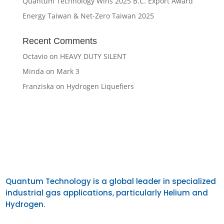
Quantum Technology Wins 2025 B.C. Export Award
Energy Taiwan & Net-Zero Taiwan 2025
Recent Comments
Octavio
on
HEAVY DUTY SILENT
Minda
on
Mark 3
Franziska
on
Hydrogen Liquefiers
Quantum Technology is a global leader in specialized
industrial gas applications, particularly Helium and
Hydrogen.