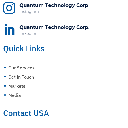

Quantum Technology Corp
instagram

Quantum Technology Corp.
linked in
Quick Links
Our Services
^
Get in Touch
^
Markets
^
Media
^
Contact USA