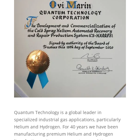
Quantum Technology is a global leader in
specialized industrial gas applications, particularly
Helium and Hydrogen. For 40 years we have been
manufacturing premium Helium and Hydrogen