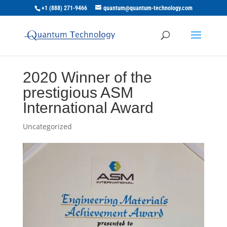
+1 (888) 271-9466
quantum@quantum-technology.com
2020 Winner of the
prestigious ASM
International Award
Uncategorized