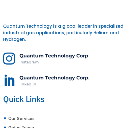
Quantum Technology is a global leader in specialized
industrial gas applications, particularly Helium and
Hydrogen.

Quantum Technology Corp
instagram

Quantum Technology Corp.
linked in
Quick Links
Our Services
^
Get in Touch
^