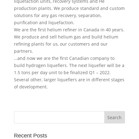
liquefaction units, recovery systems and He
production plants. We produce standard and custom
solutions for any gas recovery, separation,
purification and liquefaction.
We are the first helium refiner in Canada in 40 years.
We produce and sell helium gas and build helium
refining plants for us, our customers and our
partners.
…and now we are the first Canadian company to
build hydrogen liquefiers. The next liquefier will be a
1.5 tons per day unit to be finalized Q1 – 2022.
Several other, larger liquefiers are in different stages
of development.
Recent Posts