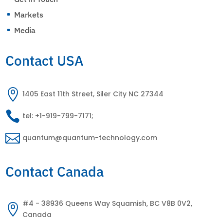
Markets
^
Media
^
Contact USA

1405 East 11th Street, Siler City NC 27344

tel: +1-919-799-7171;

quantum@quantum-technology.com
Contact Canada
#4 - 38936 Queens Way Squamish, BC V8B 0V2,

Canada