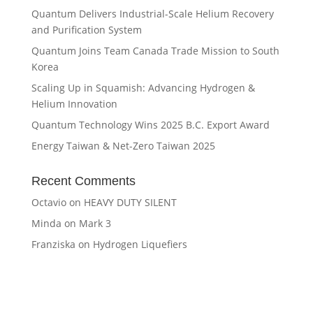
Quantum Delivers Industrial-Scale Helium Recovery
and Purification System
Quantum Joins Team Canada Trade Mission to South
Korea
Scaling Up in Squamish: Advancing Hydrogen &
Helium Innovation
Quantum Technology Wins 2025 B.C. Export Award
Energy Taiwan & Net-Zero Taiwan 2025
Recent Comments
Octavio
on
HEAVY DUTY SILENT
Minda
on
Mark 3
Franziska
on
Hydrogen Liquefiers